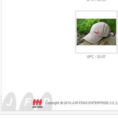
UPC：01-07