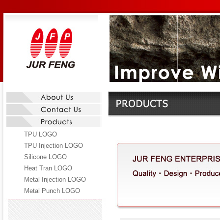
TPU LOGO
TPU Injection LOGO
Silicone LOGO
Heat Tran LOGO
Metal Injection LOGO
Metal Punch LOGO