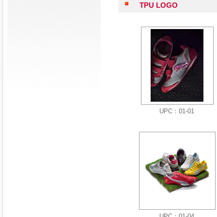
TPU LOGO
UPC：01-01
UPC：01-04